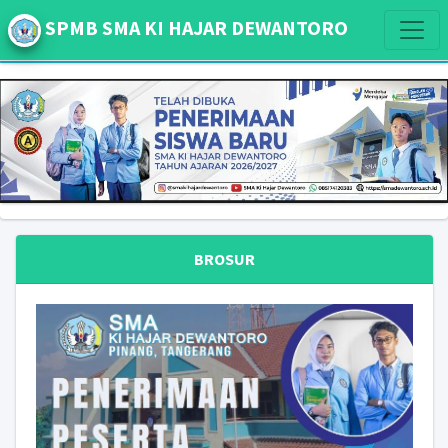
SPMB SMA KI HAJAR DEWANTORO
BROSUR